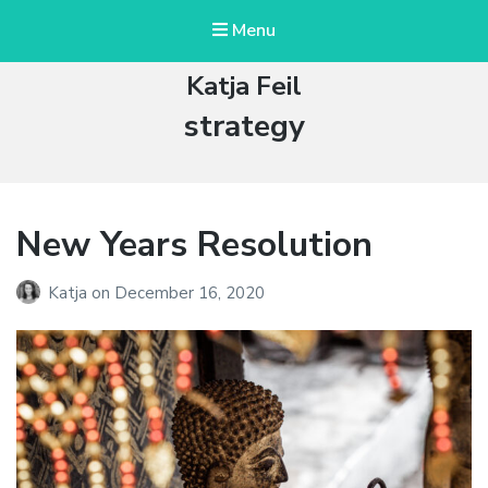
Menu
Katja Feil
Tag:
strategy
New Years Resolution
Katja
on
December 16, 2020