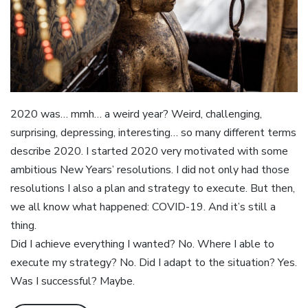
2020 was… mmh… a weird year? Weird, challenging,
surprising, depressing, interesting… so many different terms
describe 2020. I started 2020 very motivated with some
ambitious New Years’ resolutions. I did not only had those
resolutions I also a plan and strategy to execute. But then,
we all know what happened: COVID-19. And it’s still a
thing.
Did I achieve everything I wanted? No. Where I able to
execute my strategy? No. Did I adapt to the situation? Yes.
Was I successful? Maybe.