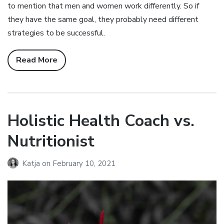
to mention that men and women work differently. So if
they have the same goal, they probably need different
strategies to be successful.
Read More
Holistic Health Coach vs.
Nutritionist
Katja
on
February 10, 2021