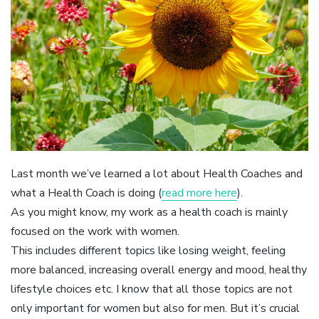
Last month we’ve learned a lot about Health Coaches and
what a Health Coach is doing (
read more here
).
As you might know, my work as a health coach is mainly
focused on the work with women.
This includes different topics like losing weight, feeling
more balanced, increasing overall energy and mood, healthy
lifestyle choices etc. I know that all those topics are not
only important for women but also for men. But it’s crucial