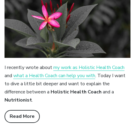
I recently wrote about
my work as Holistic Health Coach
and
what a Health Coach can help you with
. Today I want
to dive a little bit deeper and want to explain the
difference between a
Holistic Health Coach
and a
Nutritionist
.
Read More