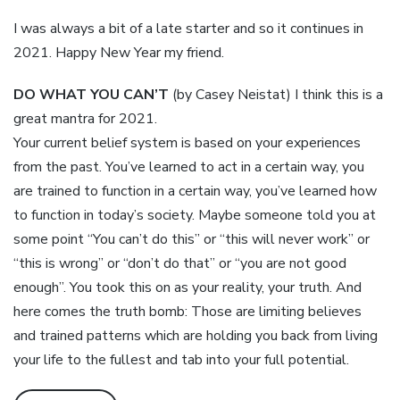
I was always a bit of a late starter and so it continues in
2021. Happy New Year my friend.
DO WHAT YOU CAN’T
(by Casey Neistat) I think this is a
great mantra for 2021.
Your current belief system is based on your experiences
from the past. You’ve learned to act in a certain way, you
are trained to function in a certain way, you’ve learned how
to function in today’s society. Maybe someone told you at
some point “You can’t do this” or “this will never work” or
“this is wrong” or “don’t do that” or “you are not good
enough”. You took this on as your reality, your truth. And
here comes the truth bomb: Those are limiting believes
and trained patterns which are holding you back from living
your life to the fullest and tab into your full potential.