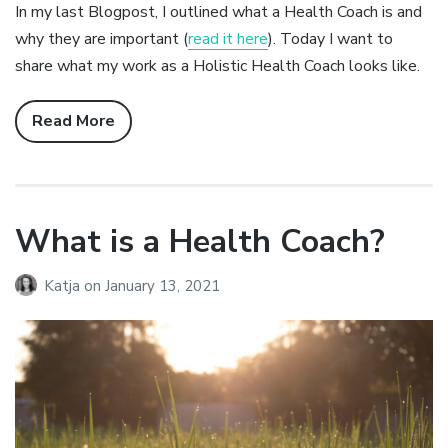
In my last Blogpost, I outlined what a Health Coach is and
why they are important (
read it here
). Today I want to
share what my work as a Holistic Health Coach looks like.
Read More
What is a Health Coach?
Katja
on
January 13, 2021