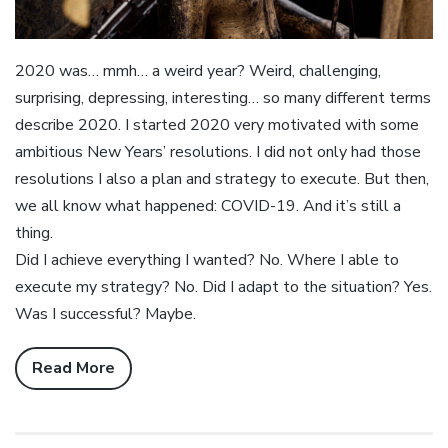
2020 was… mmh… a weird year? Weird, challenging,
surprising, depressing, interesting… so many different terms
describe 2020. I started 2020 very motivated with some
ambitious New Years’ resolutions. I did not only had those
resolutions I also a plan and strategy to execute. But then,
we all know what happened: COVID-19. And it’s still a
thing.
Did I achieve everything I wanted? No. Where I able to
execute my strategy? No. Did I adapt to the situation? Yes.
Was I successful? Maybe.
Read More