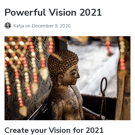
Powerful Vision 2021
Katja
on
December 9, 2020
Create your Vision for 2021