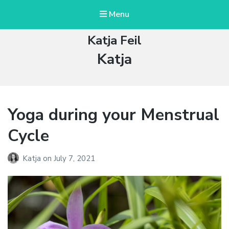
Menu
Katja Feil
Author:
Katja
Yoga during your Menstrual
Cycle
Katja
on
July 7, 2021