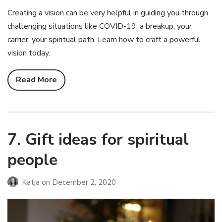
Creating a vision can be very helpful in guiding you through
challenging situations like COVID-19, a breakup, your
carrier, your spiritual path. Learn how to craft a powerful
vision today.
Read More
7. Gift ideas for spiritual
people
Katja
on
December 2, 2020