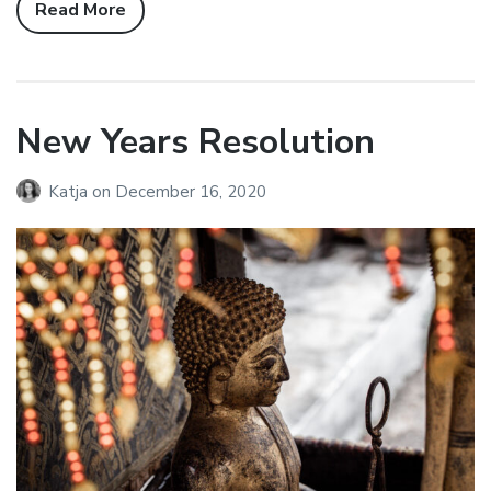
Read More
New Years Resolution
Katja
on
December 16, 2020