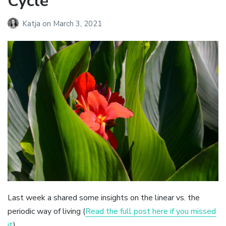
Cycle
Katja
on
March 3, 2021
Last week a shared some insights on the linear vs. the
periodic way of living (
Read the full post here if you missed
it
).