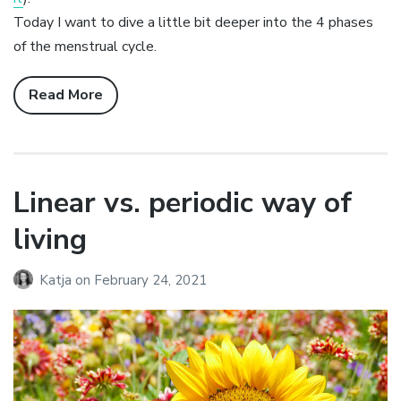
Today I want to dive a little bit deeper into the 4 phases
of the menstrual cycle.
Read More
Linear vs. periodic way of
living
Katja
on
February 24, 2021