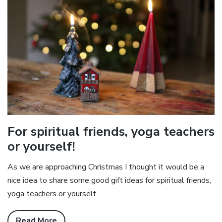
For spiritual friends, yoga teachers
or yourself!
As we are approaching Christmas I thought it would be a
nice idea to share some good gift ideas for spiritual friends,
yoga teachers or yourself.
Read More