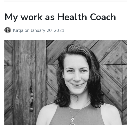
My work as Health Coach
Katja
on
January 20, 2021