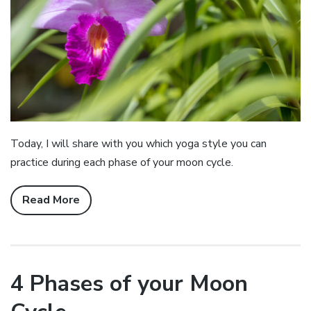
Today, I will share with you which yoga style you can
practice during each phase of your moon cycle.
Read More
4 Phases of your Moon