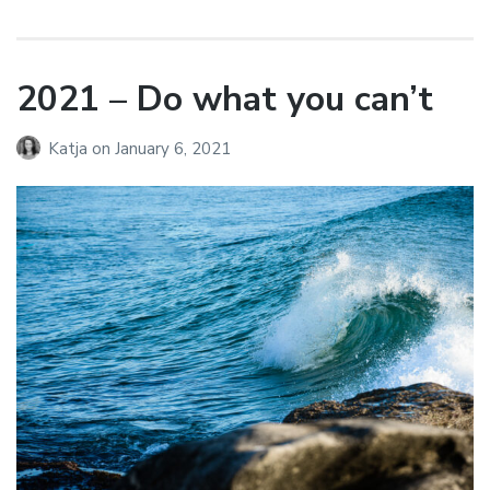
2021 – Do what you can’t
Katja
on
January 6, 2021