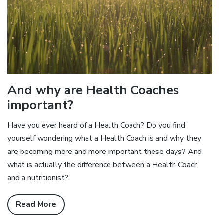
And why are Health Coaches
important?
Have you ever heard of a Health Coach? Do you find
yourself wondering what a Health Coach is and why they
are becoming more and more important these days? And
what is actually the difference between a Health Coach
and a nutritionist?
Read More