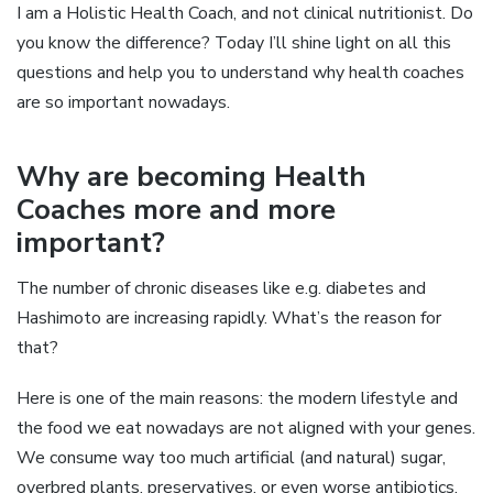
I am a Holistic Health Coach, and not clinical nutritionist. Do
you know the difference? Today I’ll shine light on all this
questions and help you to understand why health coaches
are so important nowadays.
Why are becoming Health
Coaches more and more
important?
The number of chronic diseases like e.g. diabetes and
Hashimoto are increasing rapidly. What’s the reason for
that?
Here is one of the main reasons: the modern lifestyle and
the food we eat nowadays are not aligned with your genes.
We consume way too much artificial (and natural) sugar,
overbred plants, preservatives, or even worse antibiotics.