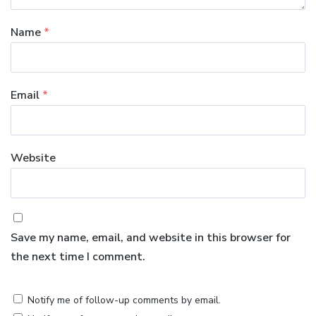
Name
*
Email
*
Website
Save my name, email, and website in this browser for
the next time I comment.
Notify me of follow-up comments by email.