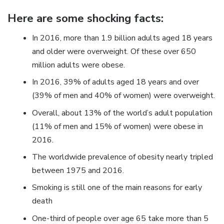
Here are some shocking facts:
In 2016, more than 1.9 billion adults aged 18 years
and older were overweight. Of these over 650
million adults were obese.
In 2016, 39% of adults aged 18 years and over
(39% of men and 40% of women) were overweight.
Overall, about 13% of the world’s adult population
(11% of men and 15% of women) were obese in
2016.
The worldwide prevalence of obesity nearly tripled
between 1975 and 2016.
Smoking is still one of the main reasons for early
death
One-third of people over age 65 take more than 5