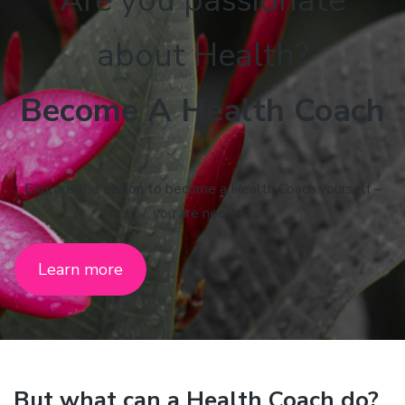
Are you passionate
about Health?
Become A Health Coach
Explore the option to become a Health Coach yourself –
you are needed.
Learn more
But what can a Health Coach do?