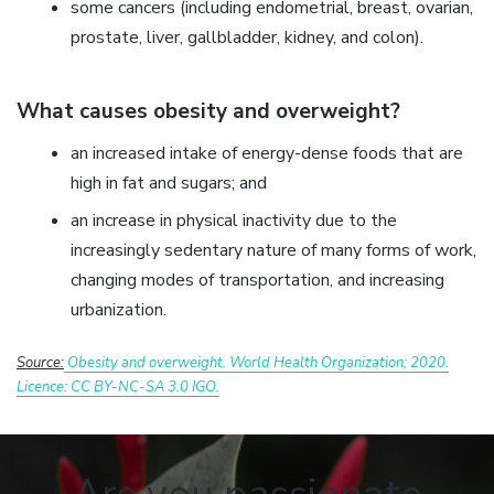
some cancers (including endometrial, breast, ovarian,
prostate, liver, gallbladder, kidney, and colon).
What causes obesity and overweight?
an increased intake of energy-dense foods that are
high in fat and sugars; and
an increase in physical inactivity due to the
increasingly sedentary nature of many forms of work,
changing modes of transportation, and increasing
urbanization.
Source:
Obesity and overweight. World Health Organization; 2020.
Licence: CC BY-NC-SA 3.0 IGO.