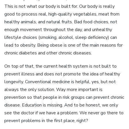
This is not what our body is built for. Our body is really
good to process real, high-quality vegetables, meat from
healthy animals, and natural fruits. Bad food choices, not
enough movement throughout the day, and unhealthy
lifestyle choices (smoking, alcohol, sleep deficiency) can
lead to obesity. Being obese is one of the main reasons for
chronic diabetes and other chronic diseases.
On top of that, the current health system is not built to
prevent illness and does not promote the idea of healthy
longevity. Conventional medicine is helpful, yes, but not
always the only solution. Way more important is
prevention so that people in risk groups can prevent chronic
disease. Education is missing. And to be honest, we only
see the doctor if we have a problem. We never go there to
prevent problems in the first place, right?