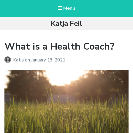
Menu
Katja Feil
What is a Health Coach?
Katja
on
January 13, 2021