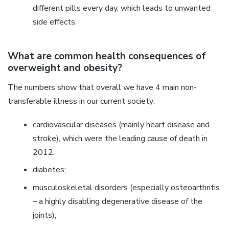
different pills every day, which leads to unwanted
side effects.
What are common health consequences of
overweight and obesity?
The numbers show that overall we have 4 main non-
transferable illness in our current society:
cardiovascular diseases (mainly heart disease and
stroke), which were the leading cause of death in
2012;
diabetes;
musculoskeletal disorders (especially osteoarthritis
– a highly disabling degenerative disease of the
joints);