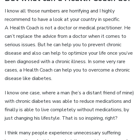
I know all those numbers are horrifying and I highly
recommend to have a look at your country in specific.
A Health Coach is not a doctor or medical practitioner. He
can’t replace the advice from a doctor when it comes to
serious issues. But he can help you to prevent chronic
disease and also can help to optimize your life once you’ve
been diagnosed with a chronic illness. In some very rare
cases, a Health Coach can help you to overcome a chronic
disease like diabetes.
I know one case, where a man (he’s a distant friend of mine)
with chronic diabetes was able to reduce medications and
finally is able to live completely without medications, by
just changing his lifestyle. That is so inspiring, right?
I think many people experience unnecessary suffering