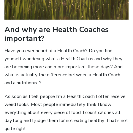
And why are Health Coaches
important?
Have you ever heard of a Health Coach? Do you find
yourself wondering what a Health Coach is and why they
are becoming more and more important these days? And
what is actually the difference between a Health Coach
and a nutritionist?
As soon as I tell people I’m a Health Coach I often receive
weird looks. Most people immediately think I know
everything about every piece of food, I count calories all
day long and I judge them for not eating healthy. That’s not
quite right.