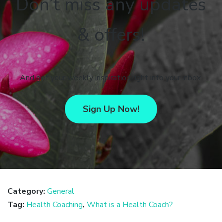
Don’t miss any updates
& offers!
And get your weekly inspiration right into your inbox.
Sign Up Now!
Category:
General
Tag:
Health Coaching
,
What is a Health Coach?