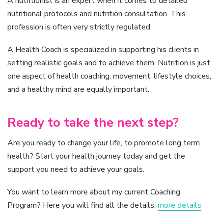
A nutritionist is an expert when it comes to detailed
nutritional protocols and nutrition consultation. This
profession is often very strictly regulated.
A Health Coach is specialized in supporting his clients in
setting realistic goals and to achieve them. Nutrition is just
one aspect of health coaching, movement, lifestyle choices,
and a healthy mind are equally important.
Ready to take the next step?
Are you ready to change your life, to promote long term
health? Start your health journey today and get the
support you need to achieve your goals.
You want to learn more about my current Coaching
Program? Here you will find all the details:
more details