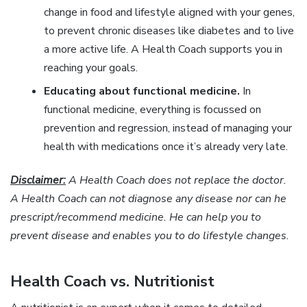
change in food and lifestyle aligned with your genes,
to prevent chronic diseases like diabetes and to live
a more active life. A Health Coach supports you in
reaching your goals.
Educating about functional medicine.
In
functional medicine, everything is focussed on
prevention and regression, instead of managing your
health with medications once it’s already very late.
Disclaimer:
A Health Coach does not replace the doctor.
A Health Coach can not diagnose any disease nor can he
prescript/recommend medicine. He can help you to
prevent disease and enables you to do lifestyle changes.
Health Coach vs. Nutritionist