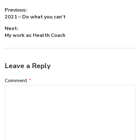
Post
Previous:
Previous
2021 – Do what you can’t
navigation
post:
Next:
Next
My work as Health Coach
post:
Leave a Reply
Comment
*