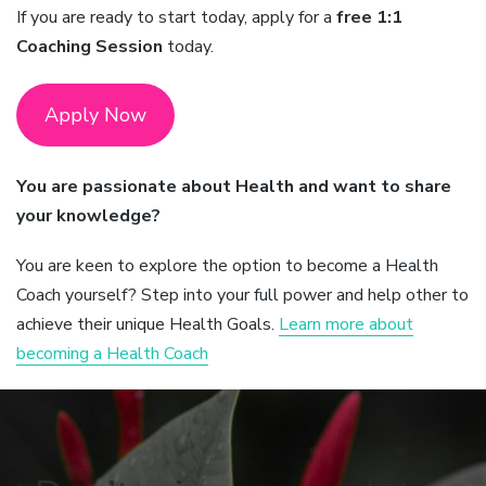
If you are ready to start today, apply for a
free 1:1
Coaching Session
today.
Apply Now
You are passionate about Health and want to share
your knowledge?
You are keen to explore the option to become a Health
Coach yourself? Step into your full power and help other to
achieve their unique Health Goals.
Learn more about
becoming a Health Coach