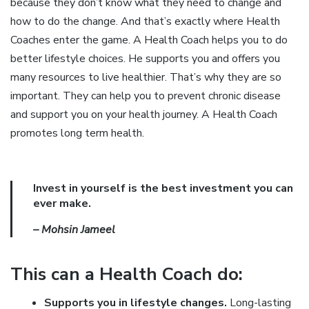
because they don’t know what they need to change and
how to do the change. And that’s exactly where Health
Coaches enter the game. A Health Coach helps you to do
better lifestyle choices. He supports you and offers you
many resources to live healthier. That’s why they are so
important. They can help you to prevent chronic disease
and support you on your health journey. A Health Coach
promotes long term health.
Invest in yourself is the best investment you can
ever make.
– Mohsin Jameel
This can a Health Coach do:
Supports you in lifestyle changes.
Long-lasting