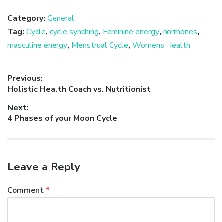
Category:
General
Tag:
Cycle
,
cycle synching
,
Feminine energy
,
hormones
,
masculine energy
,
Menstrual Cycle
,
Womens Health
Post
Previous:
Previous
Holistic Health Coach vs. Nutritionist
navigation
post:
Next:
Next
4 Phases of your Moon Cycle
post:
Leave a Reply
Comment
*