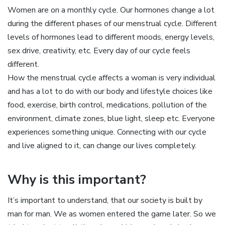
Women are on a monthly cycle. Our hormones change a lot
during the different phases of our menstrual cycle. Different
levels of hormones lead to different moods, energy levels,
sex drive, creativity, etc. Every day of our cycle feels
different.
How the menstrual cycle affects a woman is very individual
and has a lot to do with our body and lifestyle choices like
food, exercise, birth control, medications, pollution of the
environment, climate zones, blue light, sleep etc. Everyone
experiences something unique. Connecting with our cycle
and live aligned to it, can change our lives completely.
Why is this important?
It’s important to understand, that our society is built by
man for man. We as women entered the game later. So we