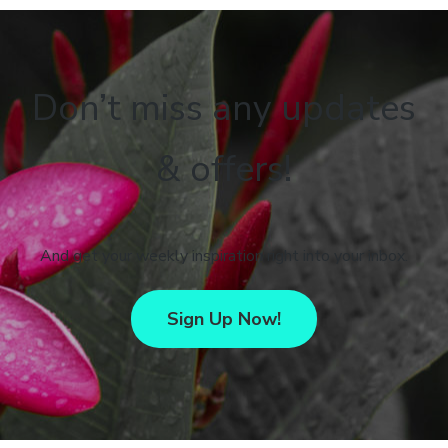
Don’t miss any updates
& offers!
And get your weekly inspiration right into your inbox.
Sign Up Now!