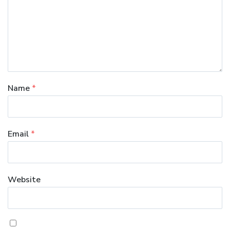
Name
*
Email
*
Website