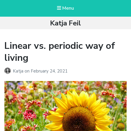
Menu
Katja Feil
Linear vs. periodic way of
living
Katja
on
February 24, 2021