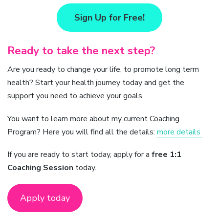
Sign Up for Free!
Ready to take the next step?
Are you ready to change your life, to promote long term
health? Start your health journey today and get the
support you need to achieve your goals.
You want to learn more about my current Coaching
Program? Here you will find all the details:
more details
If you are ready to start today, apply for a
free 1:1
Coaching Session
today.
Apply today