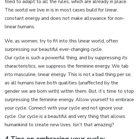
tried to adapt to all the rules, which are already in place.
The world we live in is in most cases build for linear,
constant energy and does not make allowance for non-
linear humans.
We, as women, try to fit into this linear world, often
surpressing our beautiful ever-changing cycle.
Our cycle is such a powerful thing, and by suppressing its
characteristics, we suppress the feminine energy. We tab
into masculine, linear energy. This is not a bad thing per se,
as all humans have both qualities (unaffected by the
gender we are born with) within them. But, it’s time to stop
surpressing the feminine energy. Allow yourself to embrace
your cycle. Connect with your cycle and not ignore your
cycle. Our cycle is a beautiful and very thing that allows
humankind to create new lives. Isn’t that amazing?
4 Tips on embracing your cycle: