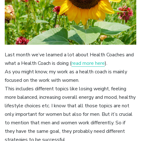
Last month we’ve learned a lot about Health Coaches and
what a Health Coach is doing (
read more here
).
As you might know, my work as a health coach is mainly
focused on the work with women.
This includes different topics like losing weight, feeling
more balanced, increasing overall energy and mood, healthy
lifestyle choices etc. I know that all those topics are not
only important for women but also for men. But it’s crucial
to mention that men and women work differently. So if
they have the same goal, they probably need different
strategies to be successful.