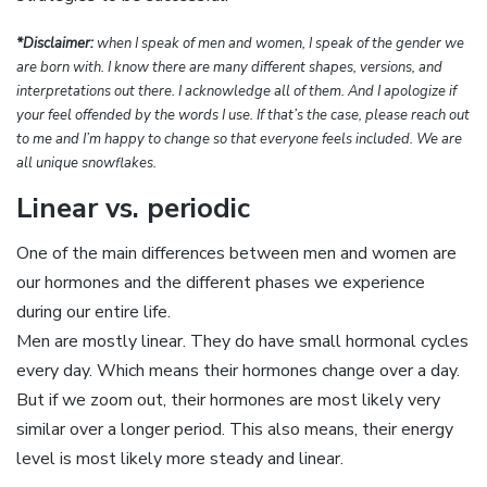
*Disclaimer:
when I speak of men and women, I speak of the gender we
are born with. I know there are many different shapes, versions, and
interpretations out there. I acknowledge all of them. And I apologize if
your feel offended by the words I use. If that’s the case, please reach out
to me and I’m happy to change so that everyone feels included. We are
all unique snowflakes.
Linear vs. periodic
One of the main differences between men and women are
our hormones and the different phases we experience
during our entire life.
Men are mostly linear. They do have small hormonal cycles
every day. Which means their hormones change over a day.
But if we zoom out, their hormones are most likely very
similar over a longer period. This also means, their energy
level is most likely more steady and linear.