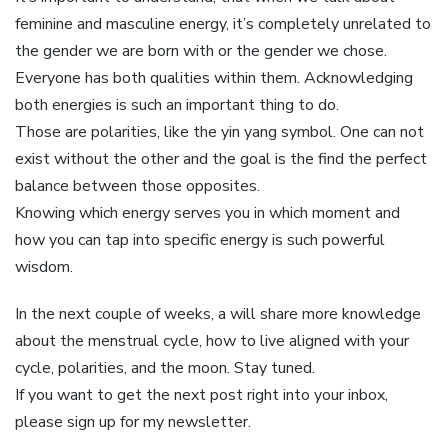
feminine and masculine energy, it’s completely unrelated to
the gender we are born with or the gender we chose.
Everyone has both qualities within them. Acknowledging
both energies is such an important thing to do.
Those are polarities, like the yin yang symbol. One can not
exist without the other and the goal is the find the perfect
balance between those opposites.
Knowing which energy serves you in which moment and
how you can tap into specific energy is such powerful
wisdom.
In the next couple of weeks, a will share more knowledge
about the menstrual cycle, how to live aligned with your
cycle, polarities, and the moon. Stay tuned.
If you want to get the next post right into your inbox,
please sign up for my newsletter.