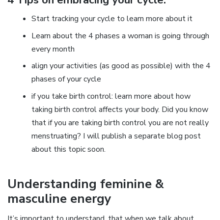
Start tracking your cycle to learn more about it
Learn about the 4 phases a woman is going through
every month
align your activities (as good as possible) with the 4
phases of your cycle
if you take birth control: learn more about how
taking birth control affects your body. Did you know
that if you are taking birth control you are not really
menstruating? I will publish a separate blog post
about this topic soon.
Understanding feminine &
masculine energy
It’s important to understand, that when we talk about