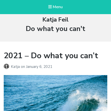
Menu
Katja Feil
Tag:
Do what you can't
2021 – Do what you can’t
Katja
on
January 6, 2021