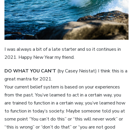
I was always a bit of a late starter and so it continues in
2021. Happy New Year my friend.
DO WHAT YOU CAN’T
(by Casey Neistat) I think this is a
great mantra for 2021.
Your current belief system is based on your experiences
from the past. You’ve learned to act in a certain way, you
are trained to function in a certain way, you’ve learned how
to function in today’s society. Maybe someone told you at
some point “You can’t do this” or “this will never work” or
“this is wrong” or “don’t do that” or “you are not good