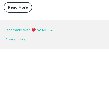
Read More
Handmade with
by MOKA
Privacy Policy