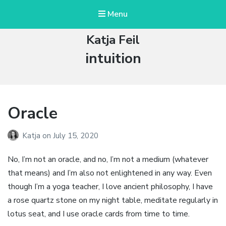
Menu
Katja Feil
Tag:
intuition
Oracle
Katja
on
July 15, 2020
No, I’m not an oracle, and no, I’m not a medium (whatever
that means) and I’m also not enlightened in any way. Even
though I’m a yoga teacher, I love ancient philosophy, I have
a rose quartz stone on my night table, meditate regularly in
lotus seat, and I use oracle cards from time to time.