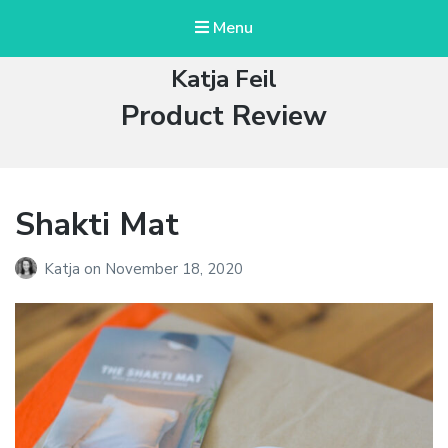
Menu
Katja Feil
Tag:
Product Review
Shakti Mat
Katja
on
November 18, 2020