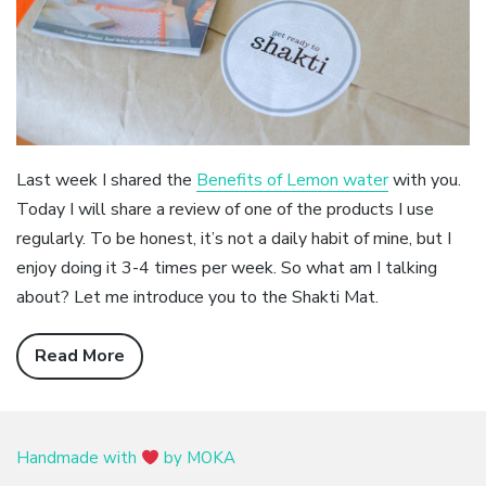
Last week I shared the
Benefits of Lemon water
with you.
Today I will share a review of one of the products I use
regularly. To be honest, it’s not a daily habit of mine, but I
enjoy doing it 3-4 times per week. So what am I talking
about? Let me introduce you to the Shakti Mat.
Read More
Handmade with
by MOKA