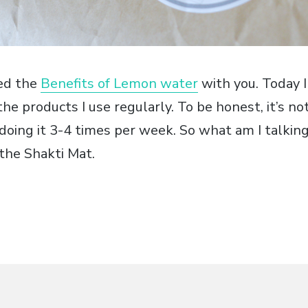
red the
Benefits of Lemon water
with you. Today I
the products I use regularly. To be honest, it’s not
y doing it 3-4 times per week. So what am I talki
 the Shakti Mat.