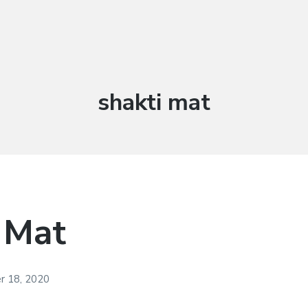
Tag:
shakti mat
 Mat
 18, 2020