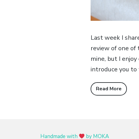
Last week I sha
review of one of 
mine, but I enjo
introduce you to
Read More
Handmade with
by MOKA