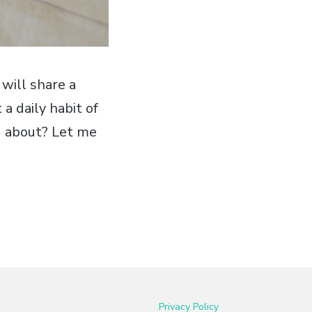
 will share a
 a daily habit of
ng about? Let me
Privacy Policy