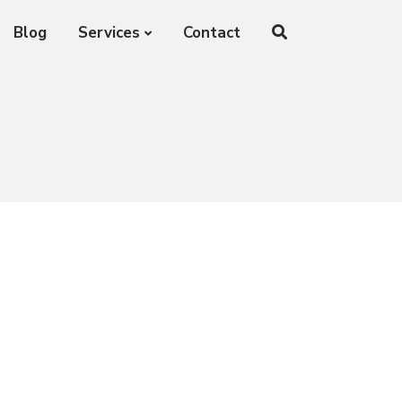
Blog
Services
Contact