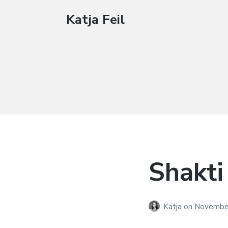
Katja Feil
Shakti
Katja
on
November