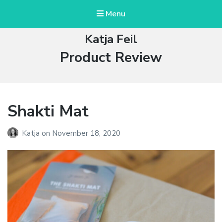
Menu
Katja Feil
Category:
Product Review
Shakti Mat
Katja
on
November 18, 2020