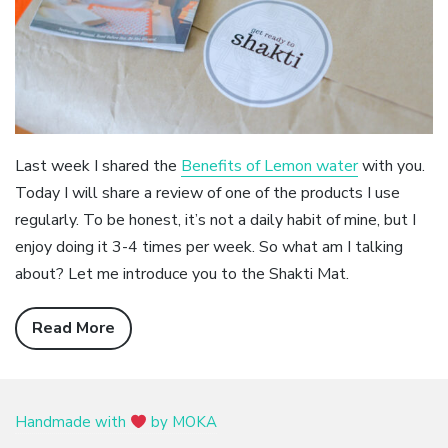
Last week I shared the
Benefits of Lemon water
with you.
Today I will share a review of one of the products I use
regularly. To be honest, it’s not a daily habit of mine, but I
enjoy doing it 3-4 times per week. So what am I talking
about? Let me introduce you to the Shakti Mat.
Read More
Handmade with
by MOKA