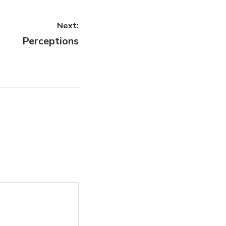
Next:
Next
Perceptions
post: