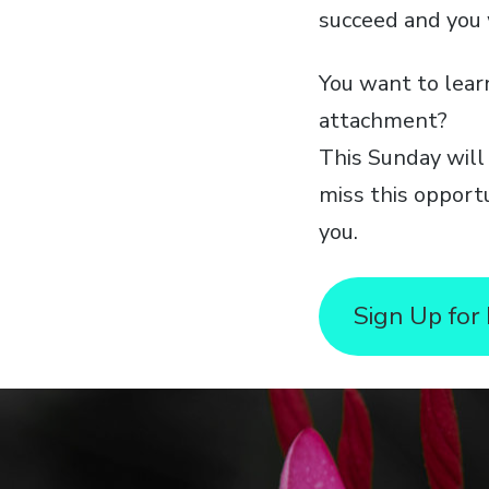
succeed and you 
You want to lear
attachment?
This Sunday will
miss this opport
you.
Sign Up for