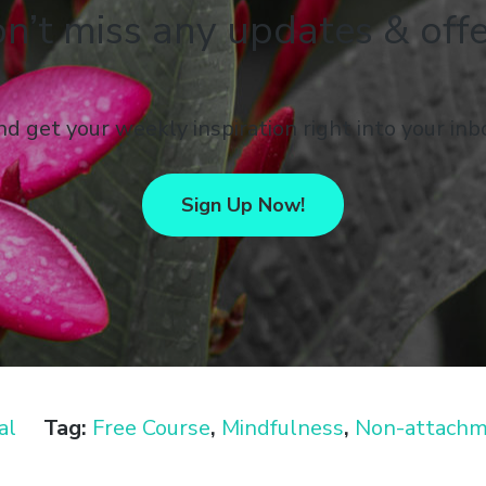
n’t miss any updates & offe
d get your weekly inspiration right into your inb
Sign Up Now!
al
Tag:
Free Course
,
Mindfulness
,
Non-attach