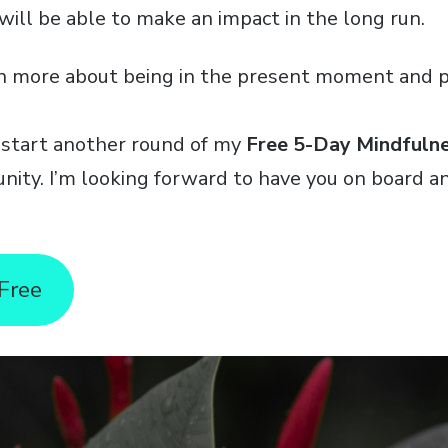
will be able to make an impact in the long run.
n more about being in the present moment and p
 start another round of my
Free 5-Day Mindfuln
unity. I’m looking forward to have you on board 
 Free