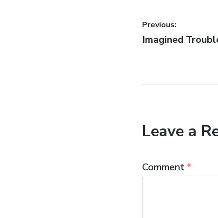
Post
Previous:
Previous
Imagined Troubl
navigatio
post:
Leave a R
Comment
*