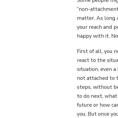
Some people might
“non-attachment”
matter. As long 
your reach and p
happy with it. No.
First of all, you
react to the situ
situation, even a
not attached to 
steps, without b
to do next, what 
future or how can
you. But once you