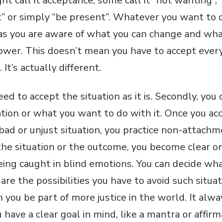
 call it acceptance, some call it “not wanting”, “
 or simply “be present”. Whatever you want to cal
as you are aware of what you can change and what
ower. This doesn’t mean you have to accept ever
 It’s actually different.
 need to accept the situation as it is. Secondly, yo
ation or what you want to do with it. Once you ac
 bad or unjust situation, you practice non-attachme
the situation or the outcome, you become clear o
eing caught in blind emotions. You can decide wha
are the possibilities you have to avoid such situat
 you be part of more justice in the world. It alw
 have a clear goal in mind, like a mantra or affirm