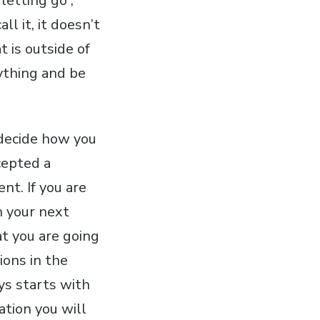
letting go”,
l it, it doesn’t
 is outside of
ything and be
u decide how you
cepted a
nt. If you are
n your next
t you are going
ions in the
ays starts with
ation you will