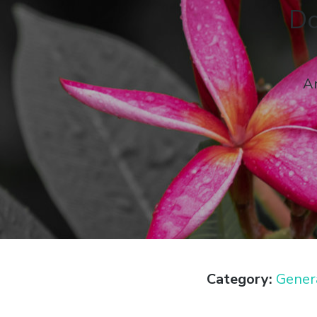
Do
An
Category:
Gener