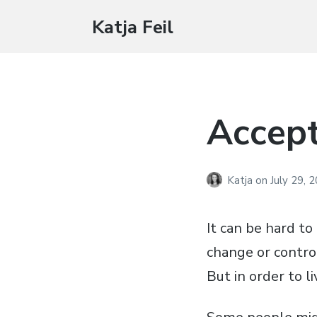
Katja Feil
Accep
Katja
on
July 29, 
It can be hard to 
change or contro
But in order to li