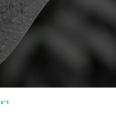
rs!
ox.
ment