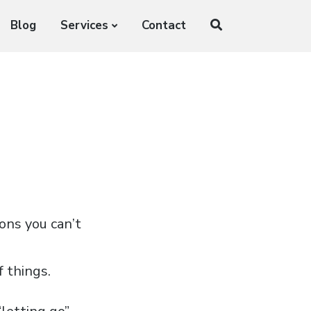
Blog
Services
Contact
ions you can’t
f things.