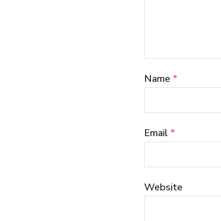
Name
*
Email
*
Website