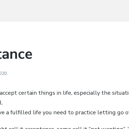
tance
2020
accept certain things in life, especially the situat
l.
ve a fulfilled life you need to practice letting go o