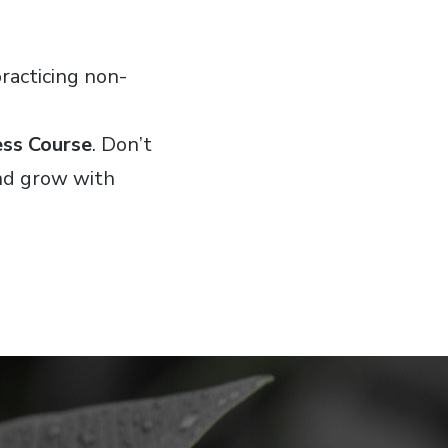
racticing non-
ess Course
. Don’t
and grow with