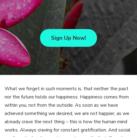
And get your weekly inspiration right into your inbox.
Sign Up Now!
What we forget in such moments is, that neither the past
nor the future holds our happiness. Happiness comes from
within you, not from the outside. As soon as we have
achieved something we desired, we are not happier, as we
already crave the next thing – this is how the human mind
works. Always craving for constant gratification. And social