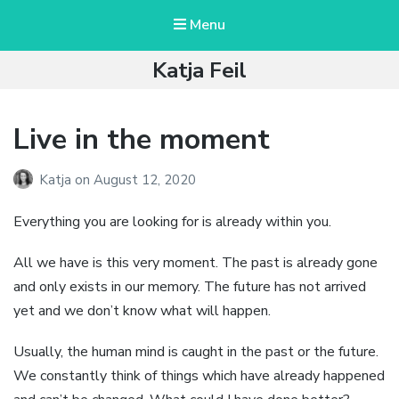
Menu
Katja Feil
Live in the moment
Katja
on
August 12, 2020
Everything you are looking for is already within you.
All we have is this very moment. The past is already gone
and only exists in our memory. The future has not arrived
yet and we don’t know what will happen.
Usually, the human mind is caught in the past or the future.
We constantly think of things which have already happened