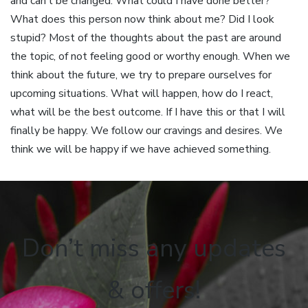
and can’t be changed. What could I have done better?
What does this person now think about me? Did I look
stupid? Most of the thoughts about the past are around
the topic, of not feeling good or worthy enough. When we
think about the future, we try to prepare ourselves for
upcoming situations. What will happen, how do I react,
what will be the best outcome. If I have this or that I will
finally be happy. We follow our cravings and desires. We
think we will be happy if we have achieved something.
Don’t miss any updates
& offers!