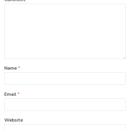
Name
*
Email
*
Website