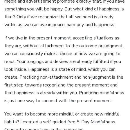
media and advertisement promote exactly that. If you have
something you will be happy. But what kind of happiness is
that? Only if we recognize that all we need is already
within us, we can live in peace, harmony, and happiness.
If we live in the present moment, accepting situations as
they are, without attachment to the outcome or judgment,
we can consciously make a choice of how we are going to
react. Your longings and desires are already fulfilled if you
look inside. Happiness is a state of mind, which you can
create. Practicing non-attachment and non-judgment is the
first step towards recognizing the present moment and
that happiness is already within you. Practicing mindfulness
is just one way to connect with the present moment.
You want to become more mindful or create new mindful
habits? I created a self-guided free 5-Day Mindfulness
Course to support you in this endeavor.