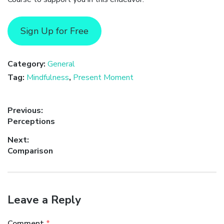
Sign Up for Free
Category:
General
Tag:
Mindfulness
,
Present Moment
Post
Previous:
Previous
Perceptions
navigation
post:
Next:
Next
Comparison
post:
Leave a Reply
Comment
*