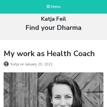
Menu
Katja Feil
Tag:
Find your Dharma
My work as Health Coach
Katja
on
January 20, 2021