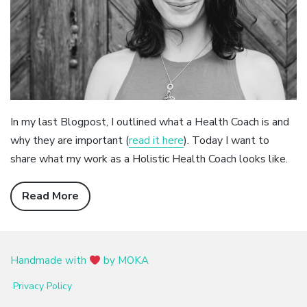
In my last Blogpost, I outlined what a Health Coach is and
why they are important (
read it here
). Today I want to
share what my work as a Holistic Health Coach looks like.
Read More
Handmade with
by MOKA
Privacy Policy