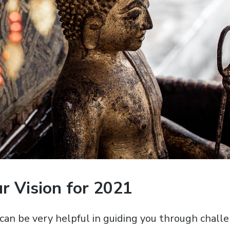
r Vision for 2021
 can be very helpful in guiding you through chall