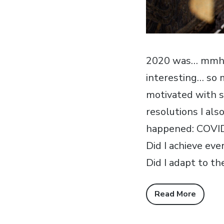
2020 was… mmh… a
interesting… so 
motivated with s
resolutions I al
happened: COVID-1
Did I achieve ev
Did I adapt to th
Read More