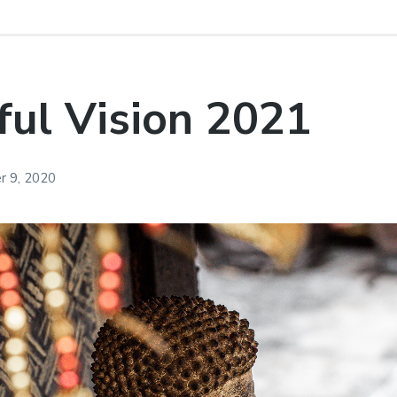
ul Vision 2021
 9, 2020