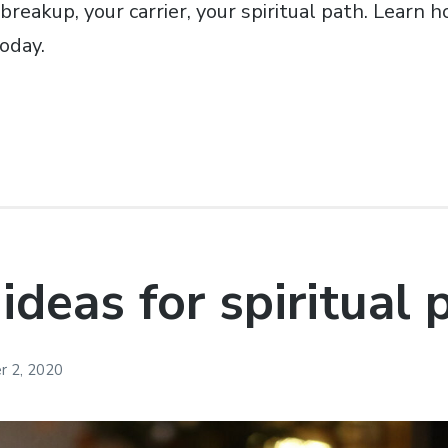
breakup, your carrier, your spiritual path. Learn h
oday.
 ideas for spiritual
 2, 2020