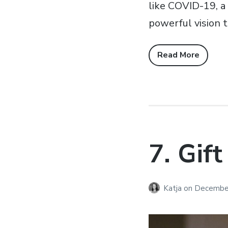
like COVID-19, a 
powerful vision t
Read More
7. Gift
Katja
on
December