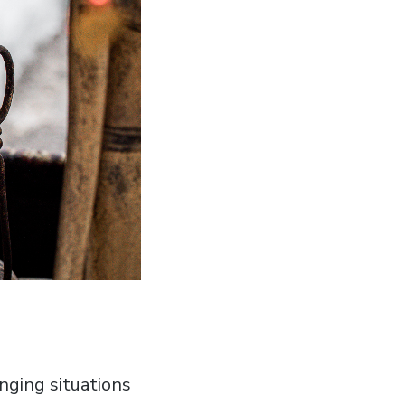
enging situations