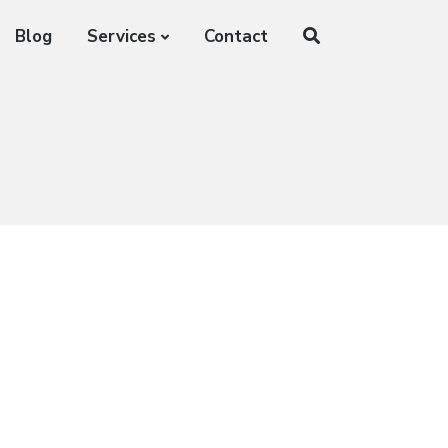
Blog
Services
Contact