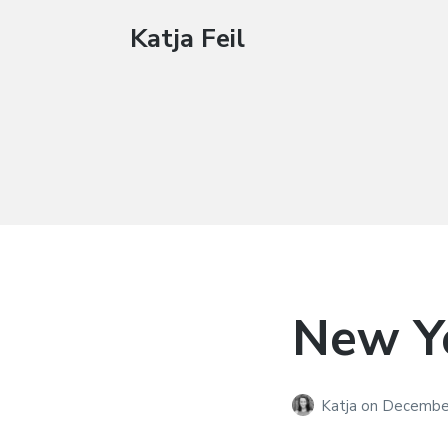
Katja Feil
New Ye
Katja
on
December