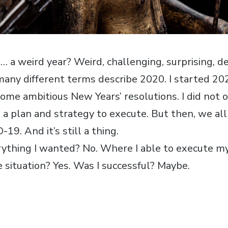
 weird year? Weird, challenging, surprising, de
many different terms describe 2020. I started 20
ome ambitious New Years’ resolutions. I did not 
so a plan and strategy to execute. But then, we a
9. And it’s still a thing.
erything I wanted? No. Where I able to execute m
e situation? Yes. Was I successful? Maybe.