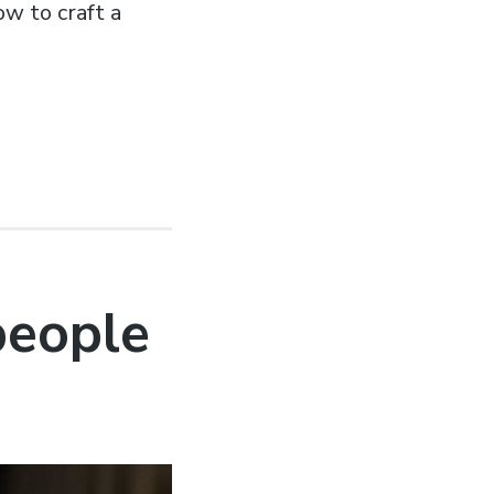
ow to craft a
 people