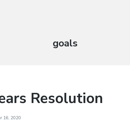
Tag:
goals
ars Resolution
 16, 2020