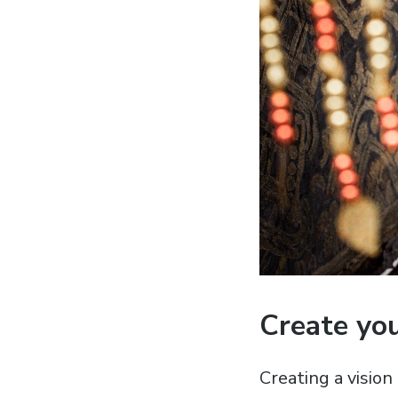
Create you
Creating a vision