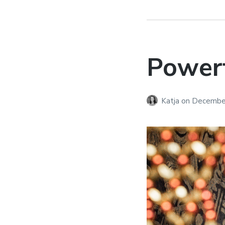
Powerf
Katja
on
December