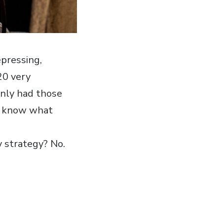
pressing,
20 very
only had those
ll know what
y strategy? No.