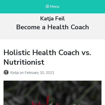
Menu
Katja Feil
Tag:
Become a Health Coach
Holistic Health Coach vs.
Nutritionist
Katja
on
February 10, 2021