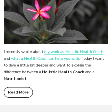
I recently wrote about
my work as Holistic Health Coach
and
what a Health Coach can help you with
. Today I want
to dive a little bit deeper and want to explain the
difference between a
Holistic Health Coach
and a
Nutritionist
.
Read More