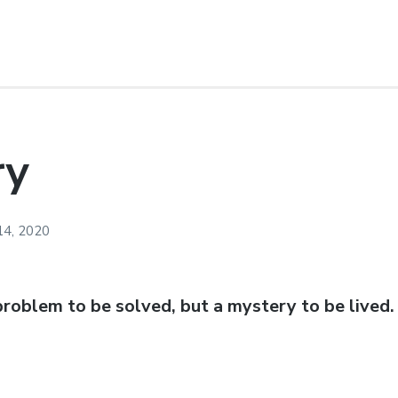
ry
14, 2020
 problem to be solved, but a mystery to be lived.