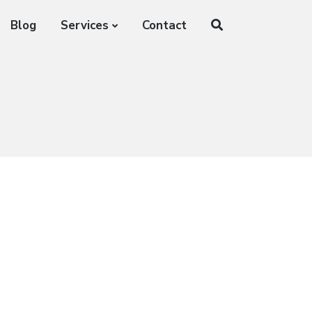
Blog
Services
Contact