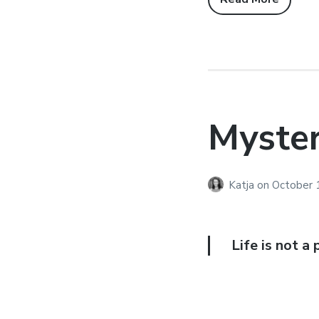
Myste
Katja
on
October 
Life is not a