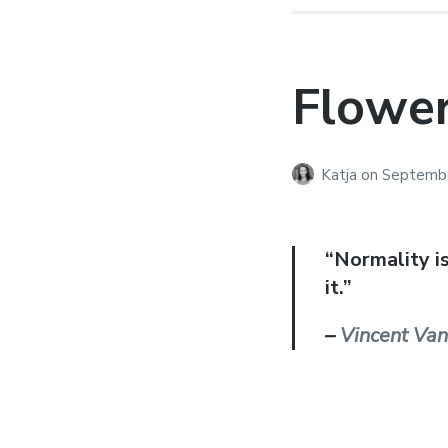
Flowe
Katja
on
Septembe
“Normality i
it.”
–
Vincent Va