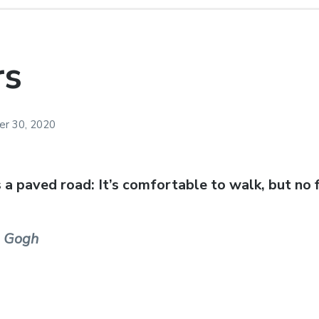
rs
r 30, 2020
s a paved road: It’s comfortable to walk, but no
n Gogh