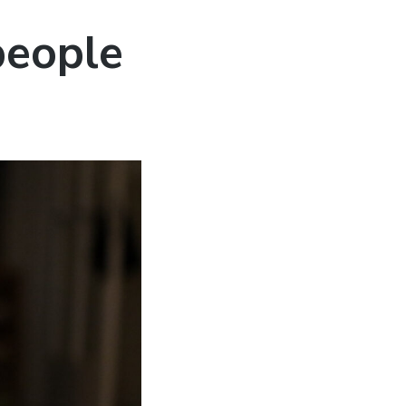
 people