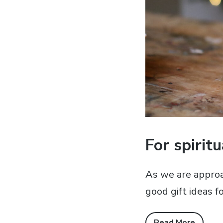
For spirit
As we are approa
good gift ideas fo
Read More