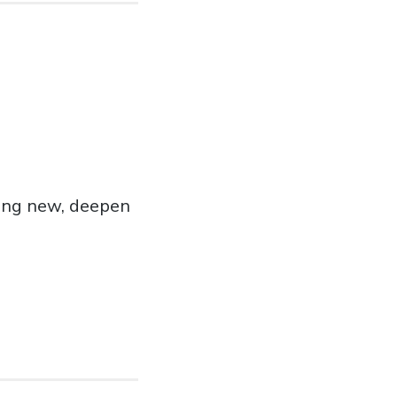
hing new, deepen