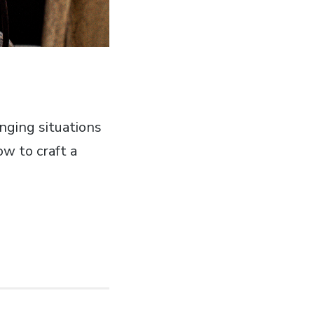
enging situations
ow to craft a