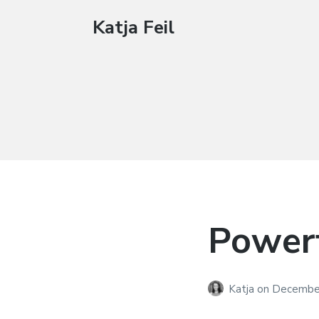
Katja Feil
Powerf
Katja
on
December