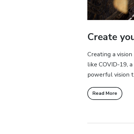
Create you
Creating a vision
like COVID-19, a 
powerful vision t
Read More