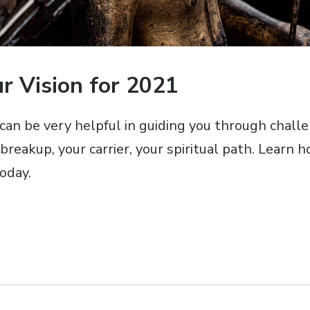
r Vision for 2021
 can be very helpful in guiding you through chall
breakup, your carrier, your spiritual path. Learn h
oday.