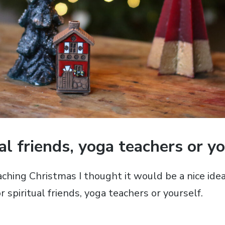
ual friends, yoga teachers or yo
ching Christmas I thought it would be a nice ide
r spiritual friends, yoga teachers or yourself.