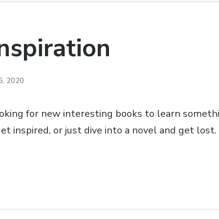
nspiration
6, 2020
ooking for new interesting books to learn somet
 inspired, or just dive into a novel and get lost.