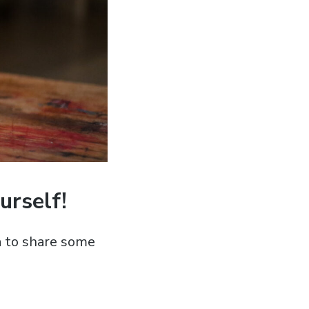
urself!
a to share some