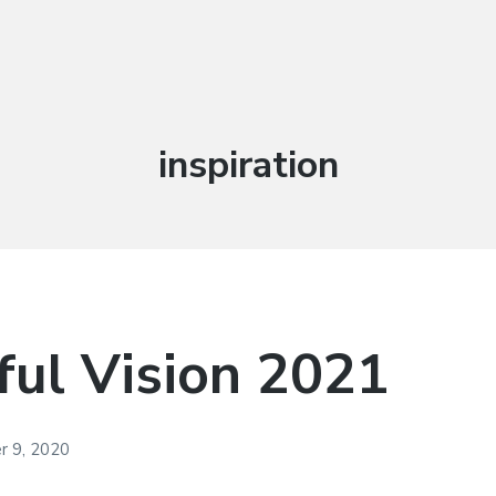
Tag:
inspiration
ul Vision 2021
 9, 2020