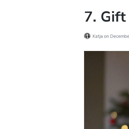
7. Gift
Katja
on
December