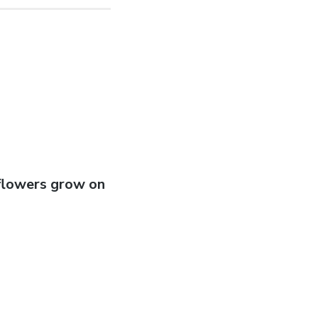
 flowers grow on