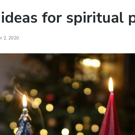
 ideas for spiritual
 2, 2020