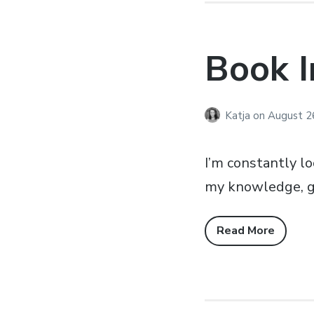
Book I
Katja
on
August 2
I’m constantly l
my knowledge, get
Read More