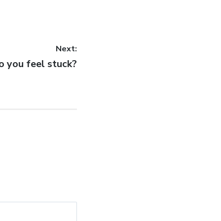
Next:
ext
o you feel stuck?
st: