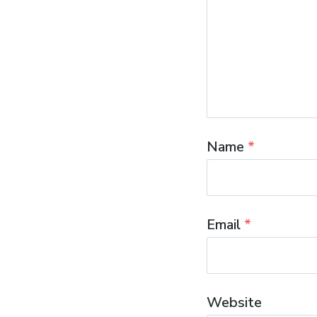
Name
*
Email
*
Website