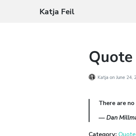
Katja Feil
Quote
Katja
on
June 24,
There are no
―
Dan Millm
Category:
Quote