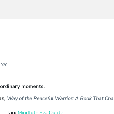
 2020
 ordinary moments.
an,
Way of the Peaceful Warrior: A Book That Cha
Tag:
Mindfulness
,
Quote