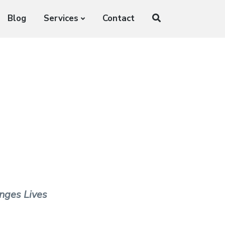
Blog
Services
Contact
nges Lives