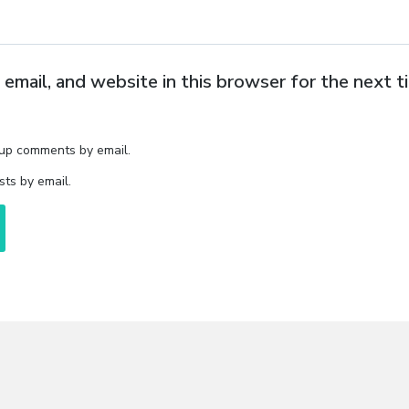
email, and website in this browser for the next 
-up comments by email.
ts by email.