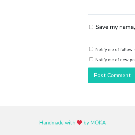
Save my name, 
Notify me of follow
Notify me of new pos
Handmade with
by MOKA