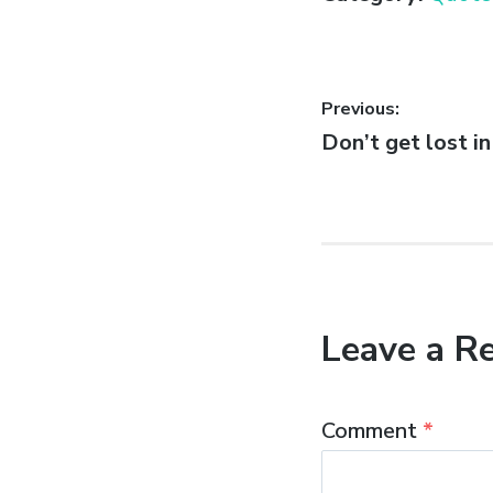
Post
Previous:
Previous
Don’t get lost in
navigatio
post:
Leave a R
Comment
*