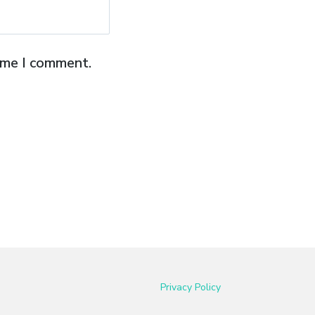
time I comment.
Privacy Policy